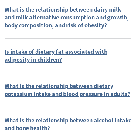
What is the relationship between dairy milk
Plain Language Summary
(37)
and milk alternative consumption and growth,
Cardiovascular Disease
(36)
body composition, and risk of obesity?
Body Weight
(35)
2015
(31)
Breastfeeding
(31)
Is intake of dietary fat associated with
Dietary Guidelines
(31)
adiposity in children?
Energy Balance and Weight Management (2010 DGAC
Subcommittee)
(25)
human milk
(23)
What is the relationship between dietary
Feeding Practices, Infant milk-feeding (PB24 Technical
potassium intake and blood pressure in adults?
Expert Collaborative)
(21)
Blood Pressure
(20)
Obesity
(20)
What is the relationship between alcohol intake
Protein
(19)
and bone health?
Protein (2010 DGAC Subcommittee)
(19)