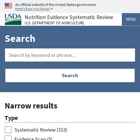
Skip
An official website of the United States government
Here's how you know
to
Nutrition Evidence Systematic Review
main
MENU
U.S. DEPARTMENT OF AGRICULTURE
content
Search
Search
Narrow results
Type
Systematic Review
(153)
Evidence Scan
(5)