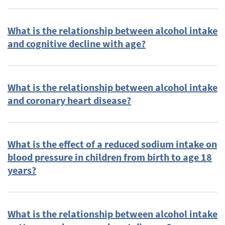
Diabetes, Type 2
(18)
Older Adults
(17)
What is the relationship between alcohol intake
Pregnancy
(17)
and cognitive decline with age?
Diets based on macronutrient distribution
(16)
Formula Feeding
(15)
LDL (low-density lipoprotein)
(15)
What is the relationship between alcohol intake
and coronary heart disease?
Food Safety and Technology (2010 DGAC
Subcommittee)
(14)
HDL (high density lipoprotein cholesterol)
(14)
What is the effect of a reduced sodium intake on
Type 2 Diabetes
(14)
blood pressure in children from birth to age 18
Carbohydrates (2010 DGAC Subcommittee)
(13)
years?
Dietary intake
(13)
Lactation
(13)
Stroke
(13)
What is the relationship between alcohol intake
Bone Health
(12)