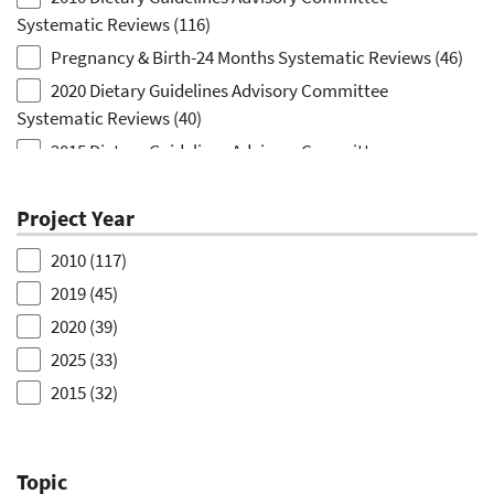
Systematic Reviews
(116)
Pregnancy & Birth-24 Months Systematic Reviews
(46)
2020 Dietary Guidelines Advisory Committee
Systematic Reviews
(40)
2015 Dietary Guidelines Advisory Committee
Systematic Reviews
(32)
2025 Dietary Guidelines Advisory Committee
Project Year
Systematic Reviews
(31)
2010
(117)
Dietary Patterns Systematic Review
(5)
2019
(45)
Nutrition Education Systematic Review
(5)
2020
(39)
Dietary Reference Intake Evidence Scans
(2)
2025
(33)
School-based Strategies to Improve Diet Rapid Review
2015
(32)
(2)
2012
(5)
Birth-to-24-Months Topic Identification
(1)
2014
(5)
Household Food Waste in the United States Evidence
Topic
2022
(3)
Scan Project
(1)