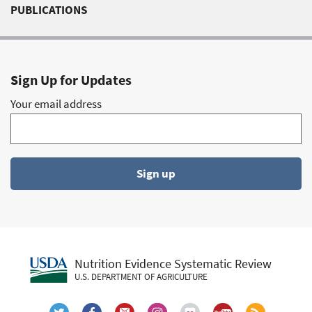
Body composition
(9)
PUBLICATIONS
Cancer
(9)
Dietary Fat
(9)
Dietary Patterns Subcommitte
(9)
Sign Up for Updates
Energy Balance
(9)
Your email address
Fatty Acids
(9)
Milk and Milk Products
(9)
Nutrient Adequacy (2010 DGAC Subcommittee)
(9)
Sign up
Nutrition Education
(9)
Polyunsaturated Fatty Acids, n-6 (PUFA)
(9)
Cognitive development
(8)
Coronary Heart Disease
(8)
Diet
(8)
Nutrition Evidence Systematic Review
Frequency Of Eating
(8)
U.S. DEPARTMENT OF AGRICULTURE
Methodology
(8)