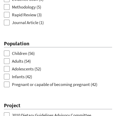
Methodology
(5)
Rapid Review
(3)
Journal Article
(1)
Population
Children
(56)
Adults
(54)
Adolescents
(52)
Infants
(42)
Pregnant or capable of becoming pregnant
(42)
Toddler
(39)
Older Adults
(21)
Project
Lactation
(10)
2010 Dietary Guidelines Advisory Committee