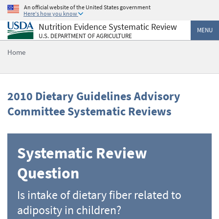
Skip
An official website of the United States government
Here's how you know
to
Nutrition Evidence Systematic Review
main
MENU
U.S. DEPARTMENT OF AGRICULTURE
content
Home
2010 Dietary Guidelines Advisory
Committee Systematic Reviews
Systematic Review
Question
Is intake of dietary fiber related to
adiposity in children?