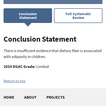
Conclusion
Full Systematic
Statement
Review
Conclusion Statement
There is insufficient evidence that dietary fiber is associated
with adiposity in children.
2010 DGAC Grade:
Limited
Return to top
Footer
HOME
ABOUT
PROJECTS
quick