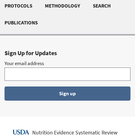
PROTOCOLS
METHODOLOGY
SEARCH
links
PUBLICATIONS
Sign Up for Updates
Your email address
Sign up
Nutrition Evidence Systematic Review