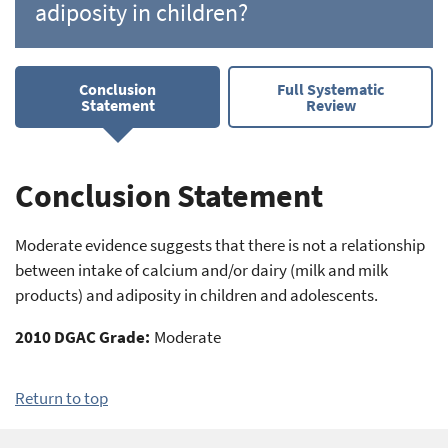
adiposity in children?
Conclusion
Full Systematic
Statement
Review
Conclusion Statement
Moderate evidence suggests that there is not a relationship
between intake of calcium and/or dairy (milk and milk
products) and adiposity in children and adolescents.
2010 DGAC Grade:
Moderate
Return to top