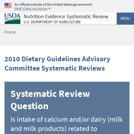
Skip
An official website of the United States government
Here's how you know
to
Nutrition Evidence Systematic Review
main
MENU
U.S. DEPARTMENT OF AGRICULTURE
content
Home
2010 Dietary Guidelines Advisory
Committee Systematic Reviews
Systematic Review
Question
Is intake of calcium and/or dairy (milk
and milk products) related to