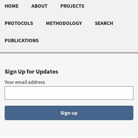
Footer
HOME
ABOUT
PROJECTS
quick
PROTOCOLS
METHODOLOGY
SEARCH
links
PUBLICATIONS
Sign Up for Updates
Your email address
Sign up