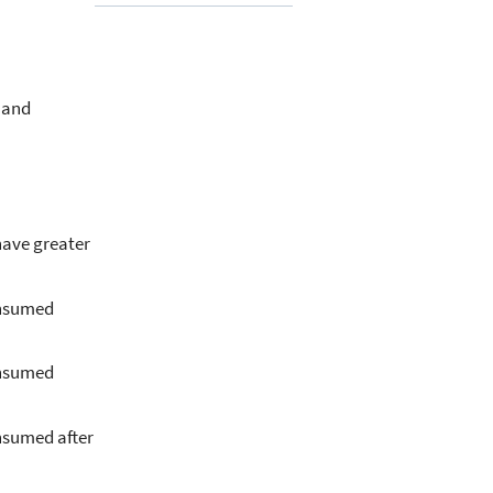
 and
have greater
onsumed
onsumed
onsumed after