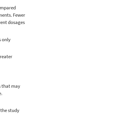
compared
ments. Fewer
rent dosages
s only
reater
rs that may
e.
 the study