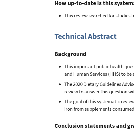
How up-to-date is this system
This review searched for studies
Technical Abstract
Background
This important public health ques
and Human Services (HHS) to be 
The 2020 Dietary Guidelines Advi
review to answer this question w
The goal of this systematic revie
iron from supplements consumed 
Conclusion statements and gr