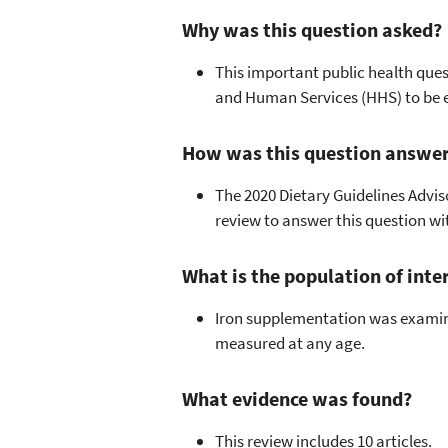
Why was this question asked?
This important public health ques
and Human Services (HHS) to be 
How was this question answe
The 2020 Dietary Guidelines Advi
review to answer this question w
What is the population of inte
Iron supplementation was examine
measured at any age.
What evidence was found?
This review includes 10 articles.