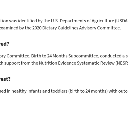
tion was identified by the U.S. Departments of Agriculture (USDA
examined by the 2020 Dietary Guidelines Advisory Committee.
red?
sory Committee, Birth to 24 Months Subcommittee, conducted a 
ith support from the Nutrition Evidence Systematic Review (NESR
rest?
d in healthy infants and toddlers (birth to 24 months) with ou