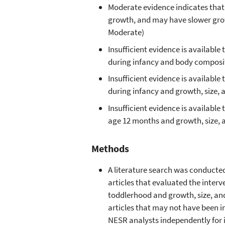
Moderate evidence indicates that
growth, and may have slower grow
Moderate)
Insufficient evidence is availab
during infancy and body composit
Insufficient evidence is availab
during infancy and growth, size,
Insufficient evidence is availabl
age 12 months and growth, size, 
Methods
A literature search was conducte
articles that evaluated the inte
toddlerhood and growth, size, a
articles that may not have been i
NESR analysts independently for i