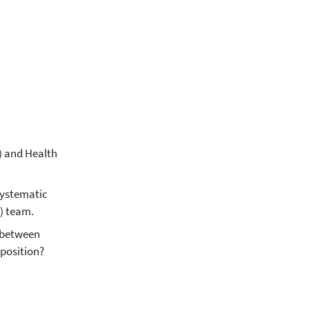
) and Health
systematic
) team.
p between
position?