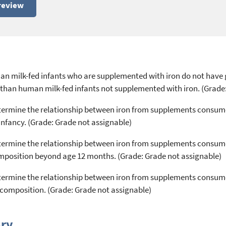
review
an milk-fed infants who are supplemented with iron do not have 
than human milk-fed infants not supplemented with iron. (Grade
 determine the relationship between iron from supplements consu
nfancy. (Grade: Grade not assignable)
 determine the relationship between iron from supplements consu
omposition beyond age 12 months. (Grade: Grade not assignable)
 determine the relationship between iron from supplements consum
composition. (Grade: Grade not assignable)
ry