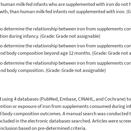
 human milk-fed infants who are supplemented with iron do not 
th, than human milk-fed infants not supplemented with iron. (G
le to determine the relationship between iron from supplements c
ion during infancy. (Grade: Grade not assignable)
le to determine the relationship between iron from supplements c
 and body composition beyond age 12 months. (Grade: Grade not 
e to determine the relationship between iron from supplements c
and body composition. (Grade: Grade not assignable)
d using 4 databases (PubMed, Embase, CINAHL, and Cochrane) to 
rvention or exposure of iron from supplements consumed during i
nd body composition outcomes. A manual search was conducted to
ncluded in the electronic databases searched. Articles were scre
nclusion based on pre-determined criteria.