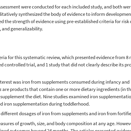
 assessment were conducted for each included study, and both we
itatively synthesized the body of evidence to inform developmen
the strength of evidence using pre-established criteria for risk o
, and generalizability.
iteria for this systematic review, which presented evidence from 
d controlled trial, and 1 study that did not clearly describe its pr
interest was iron from supplements consumed during infancy and
ts
are products that contain one or more dietary ingredients (in thi
 supplement the diet. Nine studies examined iron supplementati
ed iron supplementation during toddlerhood.
different dosages of iron from supplements and iron from fortifi
asures of growth, size, and body composition at any age. Howev
amined outcomes beyond 24 months. The articles presented eviden