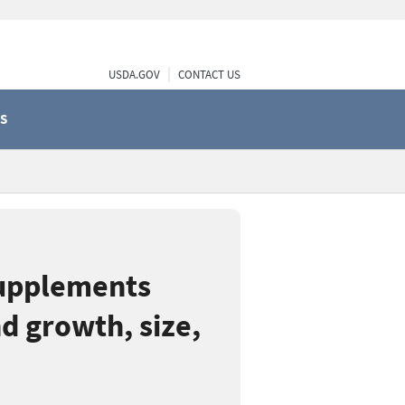
USDA.GOV
CONTACT US
S
supplements
d growth, size,