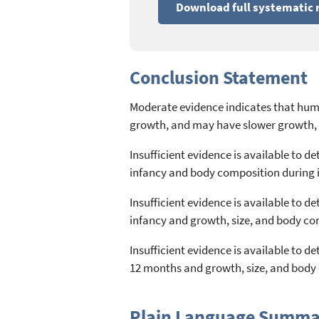
Download full systematic 
Conclusion Statement
Moderate evidence indicates that hum
growth, and may have slower growth, 
Insufficient evidence is available to
infancy and body composition during i
Insufficient evidence is available to
infancy and growth, size, and body c
Insufficient evidence is available to
12 months and growth, size, and body 
Plain Language Summa