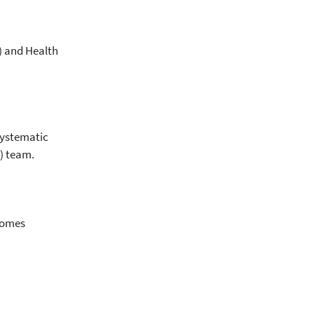
) and Health
systematic
) team.
tcomes