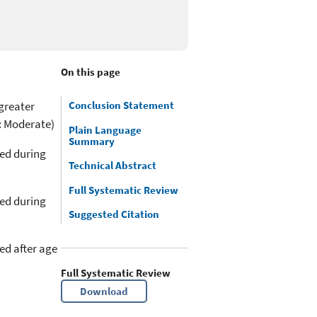
On this page
greater
Conclusion Statement
: Moderate)
Plain Language
Summary
med during
Technical Abstract
Full Systematic Review
med during
Suggested Citation
ed after age
Full Systematic Review
Download