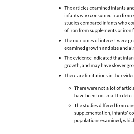
The articles examined infants a
infants who consumed iron from 
studies compared infants who co
of iron from supplements or iron f
The outcomes of interest were gro
examined growth and size and alm
The evidence indicated that infa
growth, and may have slower grow
There are limitations in the evide
There were not a lot of artic
have been too small to detec
The studies differed from on
supplementation, infants’ con
populations examined, which