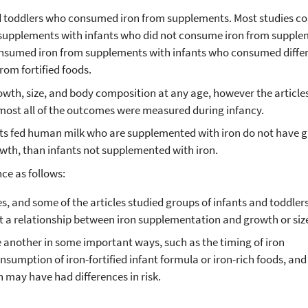
nd toddlers who consumed iron from supplements. Most studies 
supplements with infants who did not consume iron from supple
nsumed iron from supplements with infants who consumed diffe
rom fortified foods.
wth, size, and body composition at any age, however the article
ost all of the outcomes were measured during infancy.
nts fed human milk who are supplemented with iron do not have g
th, than infants not supplemented with iron.
nce as follows:
les, and some of the articles studied groups of infants and toddle
t a relationship between iron supplementation and growth or siz
e another in some important ways, such as the timing of iron
sumption of iron-fortified infant formula or iron-rich foods, and
 may have had differences in risk.