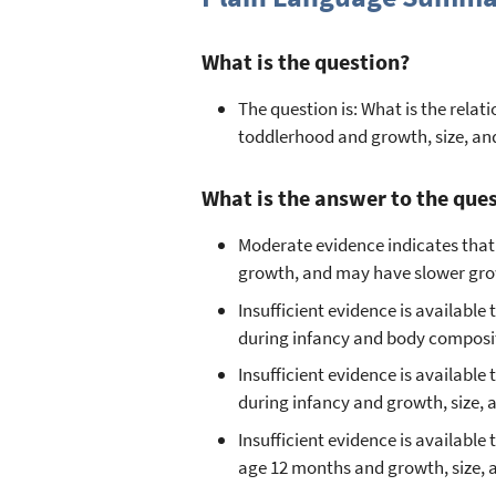
What is the question?
The question is: What is the rel
toddlerhood and growth, size, a
What is the answer to the que
Moderate evidence indicates that
growth, and may have slower grow
Insufficient evidence is availab
during infancy and body composit
Insufficient evidence is availab
during infancy and growth, size,
Insufficient evidence is availabl
age 12 months and growth, size,