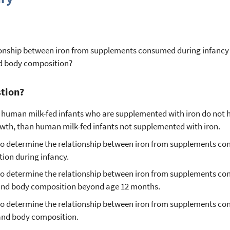
ationship between iron from supplements consumed during infancy
nd body composition?
stion?
 human milk-fed infants who are supplemented with iron do not 
th, than human milk-fed infants not supplemented with iron.
le to determine the relationship between iron from supplements c
ion during infancy.
le to determine the relationship between iron from supplements c
 and body composition beyond age 12 months.
e to determine the relationship between iron from supplements c
 and body composition.