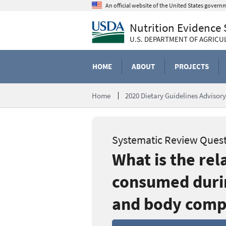
Skip
An official website of the United States govern
to
Nutrition Evidence
main
content
U.S. DEPARTMENT OF AGRICU
HOME
ABOUT
PROJECTS
Home
2020 Dietary Guidelines Adviso
Systematic Review Ques
What is the re
consumed durin
and body comp