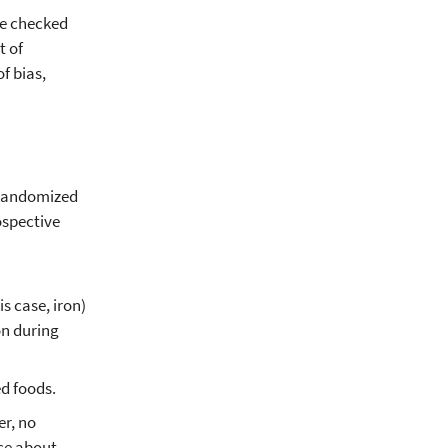
re checked
t of
f bias,
8 randomized
ospective
s case, iron)
on during
ed foods.
er, no
ce about