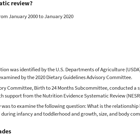
atic review?
 from January 2000 to January 2020
tion was identified by the U.S. Departments of Agriculture (USDA
examined by the 2020 Dietary Guidelines Advisory Committee.
sory Committee, Birth to 24 Months Subcommittee, conducted a 
ith support from the Nutrition Evidence Systematic Review (NESR
w was to examine the following question: What is the relationshi
during infancy and toddlerhood and growth, size, and body com
ades