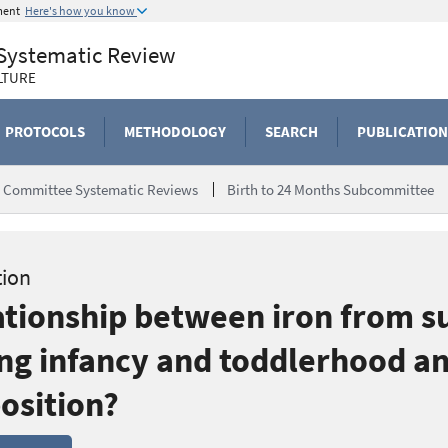
ment
Here's how you know
 Systematic Review
LTURE
PROTOCOLS
METHODOLOGY
SEARCH
PUBLICATION
ry Committee Systematic Reviews
Birth to 24 Months Subcommittee
tion
lationship between iron from 
g infancy and toddlerhood an
osition?