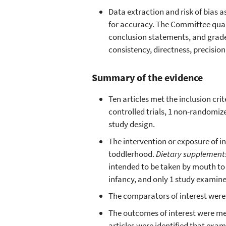
Data extraction and risk of bias
for accuracy. The Committee qual
conclusion statements, and graded 
consistency, directness, precision
Summary of the evidence
Ten articles met the inclusion cr
controlled trials, 1 non-randomize
study design.
The intervention or exposure of 
toddlerhood.
Dietary supplemen
intended to be taken by mouth to
infancy, and only 1 study examin
The comparators of interest were 
The outcomes of interest were me
articles were identified that ex