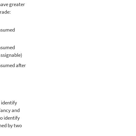
have greater
rade:
onsumed
onsumed
assignable)
onsumed after
identify
nfancy and
 identify
ened by two